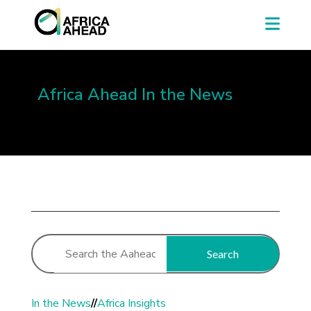
Africa Ahead In the News
Search
In the News
//
Africa Insights