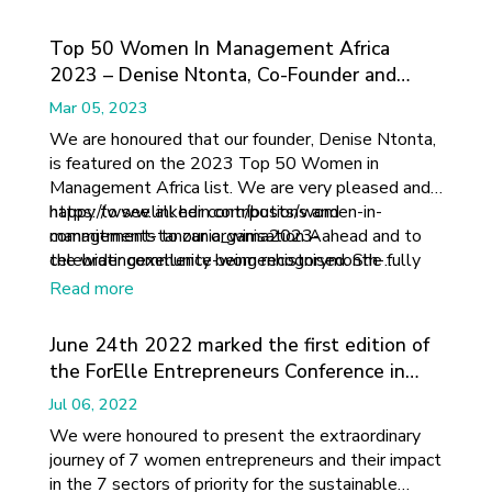
Top 50 Women In Management Africa
2023 – Denise Ntonta, Co-Founder and
Director, Africa Ahead
Mar 05, 2023
We are honoured that our founder, Denise Ntonta,
is featured on the 2023 Top 50 Women in
Management Africa list. We are very pleased and
happy to see all her contributions and
https://www.linkedin.com/posts/women-in-
commitments to our organisation Aahead and to
management-tanzania_wima2023-
the wider community being recognised. She fully
celebratingexellence-womenhistorymonth-
deserves this nomination.
activity-7035839118181818368-HfEB?
Read more
utm_source=share&utm_medium=member_ios
June 24th 2022 marked the first edition of
the ForElle Entrepreneurs Conference in
Dakar, Senegal.
Jul 06, 2022
We were honoured to present the extraordinary
journey of 7 women entrepreneurs and their impact
in the 7 sectors of priority for the sustainable