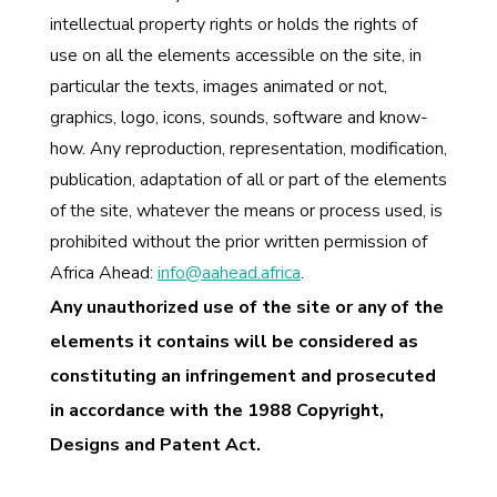
intellectual property rights or holds the rights of
use on all the elements accessible on the site, in
particular the texts, images animated or not,
graphics, logo, icons, sounds, software and know-
how. Any reproduction, representation, modification,
publication, adaptation of all or part of the elements
of the site, whatever the means or process used, is
prohibited without the prior written permission of
Africa Ahead:
info@aahead.africa
.
Any unauthorized use of the site or any of the
elements it contains will be considered as
constituting an infringement and prosecuted
in accordance with the 1988 Copyright,
Designs and Patent Act.