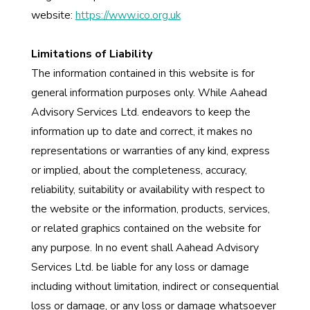
website:
https://www.ico.org.uk
Limitations of Liability
The information contained in this website is for
general information purposes only. While Aahead
Advisory Services Ltd. endeavors to keep the
information up to date and correct, it makes no
representations or warranties of any kind, express
or implied, about the completeness, accuracy,
reliability, suitability or availability with respect to
the website or the information, products, services,
or related graphics contained on the website for
any purpose. In no event shall Aahead Advisory
Services Ltd. be liable for any loss or damage
including without limitation, indirect or consequential
loss or damage, or any loss or damage whatsoever