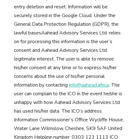
entry deletion and reset. Information will be
securely stored in the Google Cloud. Under the
General Data Protection Regulation (GDPR), the
lawful basesAahead Advisory Services Ltd. relies
on for processing this information is the user’s
consent and Aahead Advisory Services Ltd.
legitimate interest. The user is able to remove
his/her consent at any time or to express his/her
concerns about the use of his/her personal
information by contacting
info@aahead.africa
. The
user can complain to the ICO in the event he/she is
unhappy with how Aahead Advisory Services Ltd.
has used his/her data. The ICO’s address:
Information Commissioner’s Office Wycliffe House,
Water Lane Wilmslow, Cheshire, SK9 5AF United
Kingdom Helpline number: 0303 123 1113 ICO