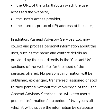
the URL of the links through which the user
accessed the website,
the user’s access provider,
the internet protocol (IP) address of the user,
In addition, Aahead Advisory Services Ltd. may
collect and process personal information about the
user, such as the name and contact details as
provided by the user directly in the ‘Contact Us’
sections of the website, for the need of the
services offered. No personal information will be
published, exchanged, transferred, assigned or sold
to third parties, without the knowledge of the user.
Aahead Advisory Services Ltd. will keep user’s
personal information for a period of two years after
which it will dispose the information by database