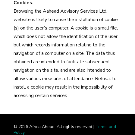
Cookies.
Browsing the Aahead Advisory Services Ltd.
website is likely to cause the installation of cookie
(s) on the user’s computer. A cookie is a small file,
which does not allow the identification of the user,
but which records information relating to the
navigation of a computer on a site. The data thus
obtained are intended to facilitate subsequent
navigation on the site, and are also intended to
allow various measures of attendance. Refusal to
install a cookie may result in the impossibility of
accessing certain services.
©
2026
Africa Ahead. All rights reserved |
Terms and
Policy.