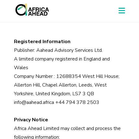
Registered Information
Publisher: Aahead Advisory Services Ltd.
A limited company registered in England and
Wales
Company Number : 12688354 West Hill House;
Allerton Hill, Chapel Allerton, Leeds, West
Yorkshire, United Kingdom, LS7 3 QB
info@aahead.africa +44 794 378 2503
Privacy Notice
Africa Ahead Limited may collect and process the
following information: