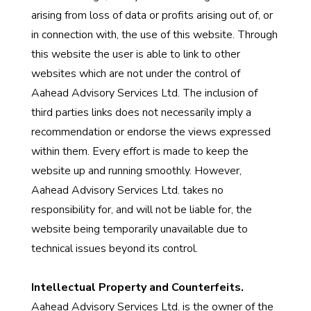
arising from loss of data or profits arising out of, or
in connection with, the use of this website. Through
this website the user is able to link to other
websites which are not under the control of
Aahead Advisory Services Ltd. The inclusion of
third parties links does not necessarily imply a
recommendation or endorse the views expressed
within them. Every effort is made to keep the
website up and running smoothly. However,
Aahead Advisory Services Ltd. takes no
responsibility for, and will not be liable for, the
website being temporarily unavailable due to
technical issues beyond its control.
Intellectual Property and Counterfeits.
Aahead Advisory Services Ltd. is the owner of the